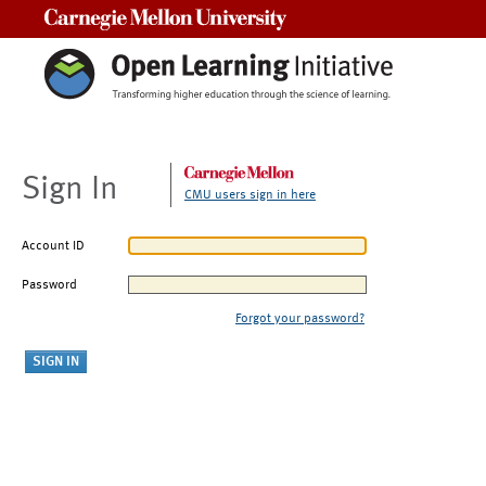
Carnegie Mellon University
Sign In
CMU users sign in here
Account ID
Password
Forgot your password?