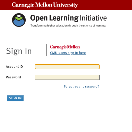
Carnegie Mellon University
Sign In
CMU users sign in here
Account ID
Password
Forgot your password?