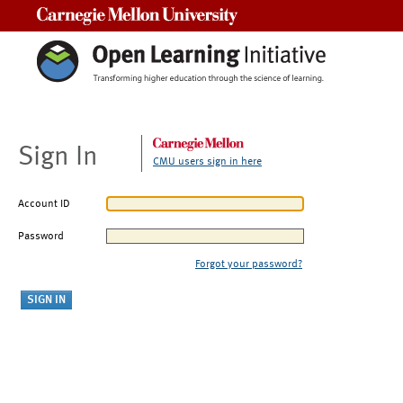
Carnegie Mellon University
Sign In
CMU users sign in here
Account ID
Password
Forgot your password?