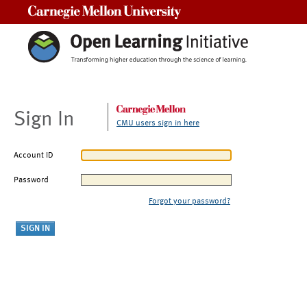
Carnegie Mellon University
Sign In
CMU users sign in here
Account ID
Password
Forgot your password?