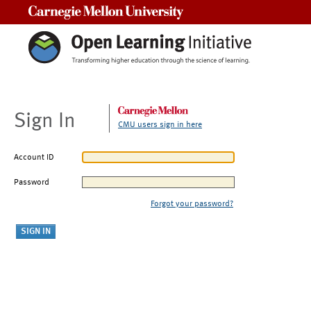
Carnegie Mellon University
Sign In
CMU users sign in here
Account ID
Password
Forgot your password?