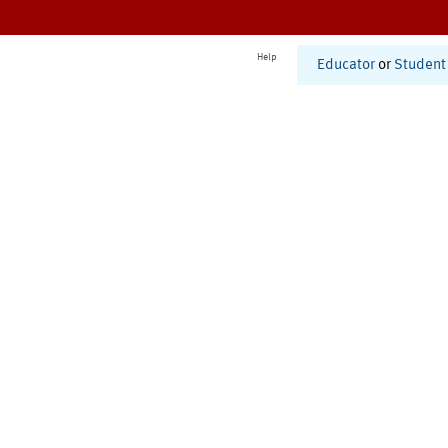
Help
Educator
or
Student