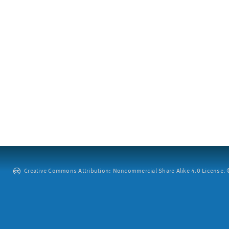
Creative Commons Attribution: Noncommercial-Share Alike 4.0 License. ©