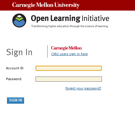
Carnegie Mellon University
Sign In
CMU users sign in here
Account ID
Password
Forgot your password?