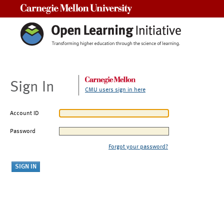
Carnegie Mellon University
Sign In
CMU users sign in here
Account ID
Password
Forgot your password?