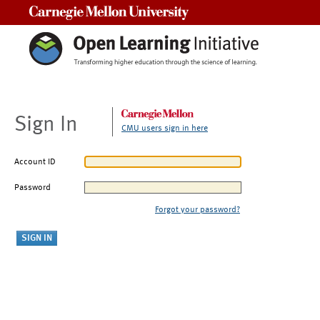
Carnegie Mellon University
Sign In
CMU users sign in here
Account ID
Password
Forgot your password?