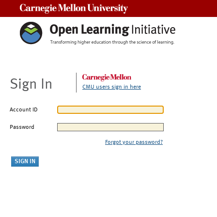
Carnegie Mellon University
Sign In
CMU users sign in here
Account ID
Password
Forgot your password?