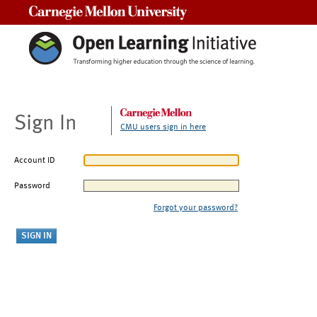
Carnegie Mellon University
Sign In
CMU users sign in here
Account ID
Password
Forgot your password?