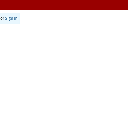
or
Sign In