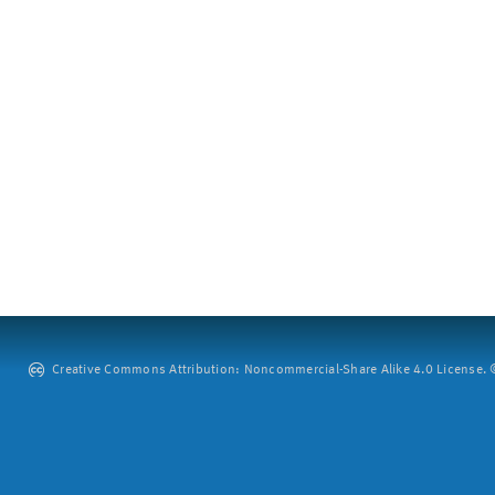
Creative Commons Attribution: Noncommercial-Share Alike 4.0 License. ©