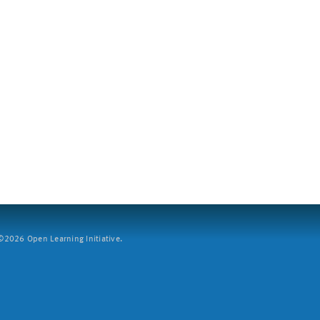
2026 Open Learning Initiative.