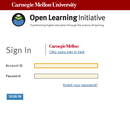
Carnegie Mellon University
Sign In
CMU users sign in here
Account ID
Password
Forgot your password?