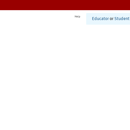
Help
Educator
or
Student