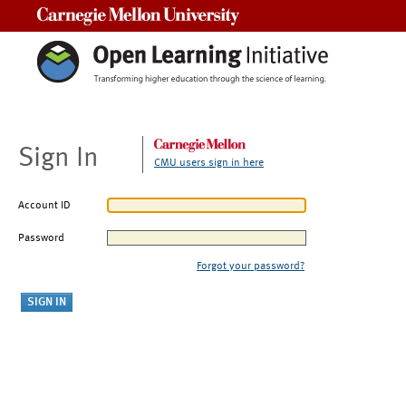
Carnegie Mellon University
Sign In
CMU users sign in here
Account ID
Password
Forgot your password?