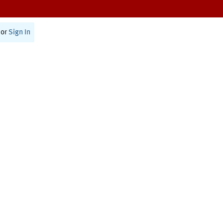
or
Sign In