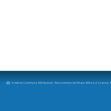
Creative Commons Attribution: Noncommercial-Share Alike 4.0 License. ©