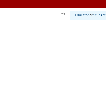
Help
Educator
or
Student