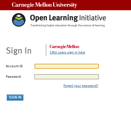
Carnegie Mellon University
Sign In
CMU users sign in here
Account ID
Password
Forgot your password?