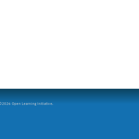
2026 Open Learning Initiative.