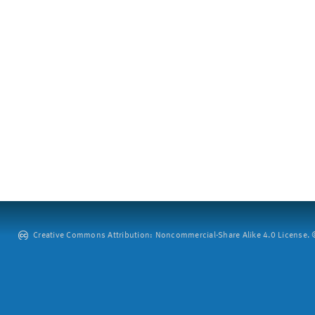
Creative Commons Attribution: Noncommercial-Share Alike 4.0 License. ©