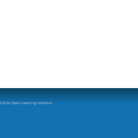
2026 Open Learning Initiative.