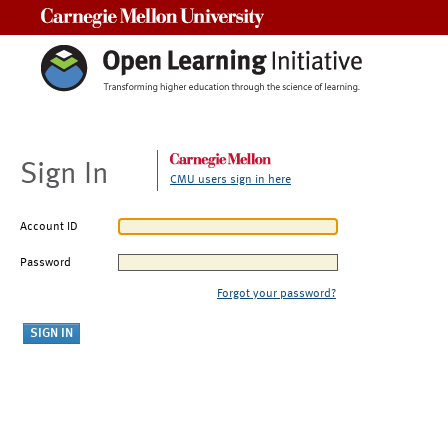
Carnegie Mellon University
Sign In
CMU users sign in here
Account ID
Password
Forgot your password?