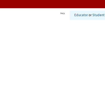
Help
Educator
or
Student