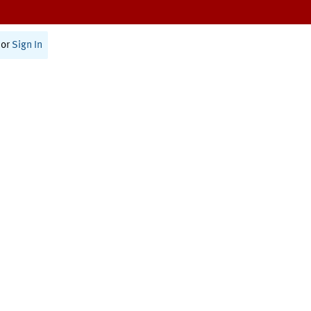
or
Sign In