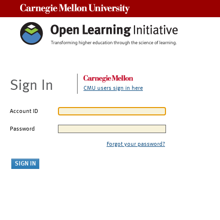
Carnegie Mellon University
Sign In
CMU users sign in here
Account ID
Password
Forgot your password?