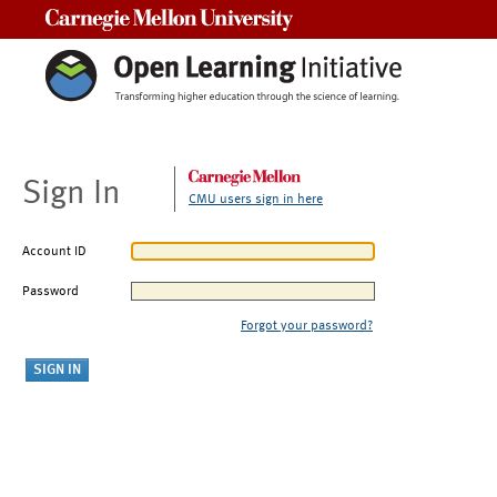
Carnegie Mellon University
Sign In
CMU users sign in here
Account ID
Password
Forgot your password?