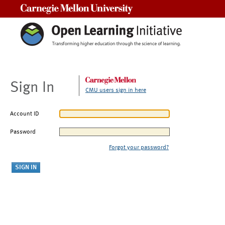
Carnegie Mellon University
Sign In
CMU users sign in here
Account ID
Password
Forgot your password?