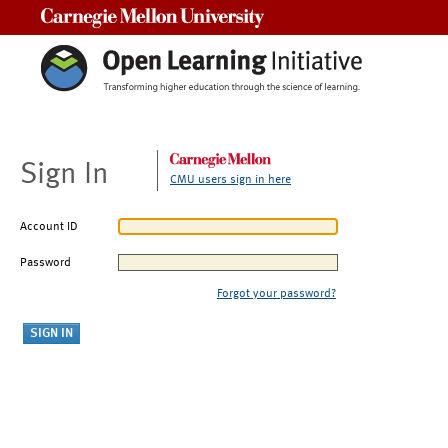
Carnegie Mellon University
Sign In
CMU users sign in here
Account ID
Password
Forgot your password?