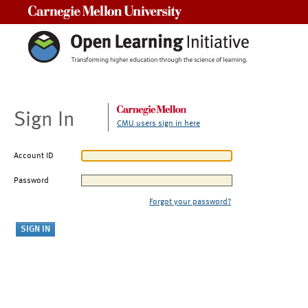
Carnegie Mellon University
Sign In
CMU users sign in here
Account ID
Password
Forgot your password?