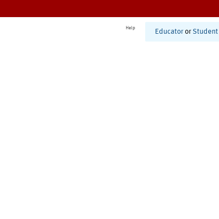
Help
Educator
or
Student