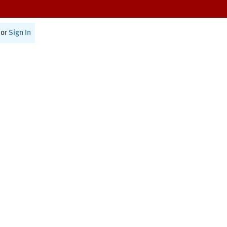
or
Sign In