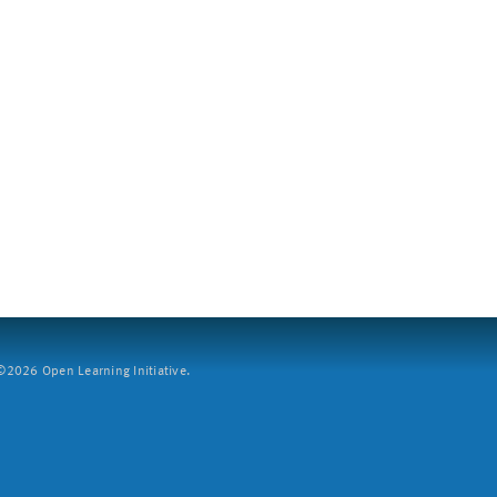
2026 Open Learning Initiative.