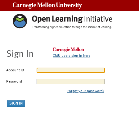
Carnegie Mellon University
Sign In
CMU users sign in here
Account ID
Password
Forgot your password?