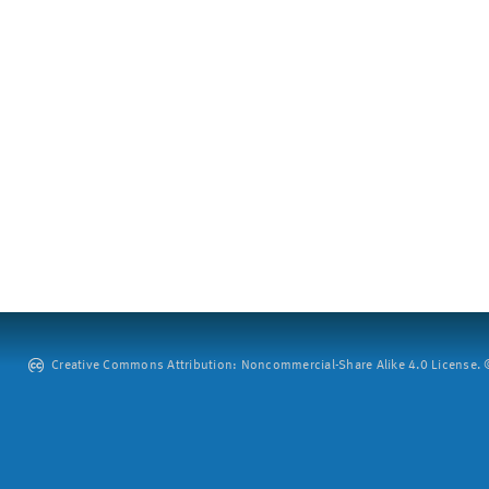
Creative Commons Attribution: Noncommercial-Share Alike 4.0 License. ©