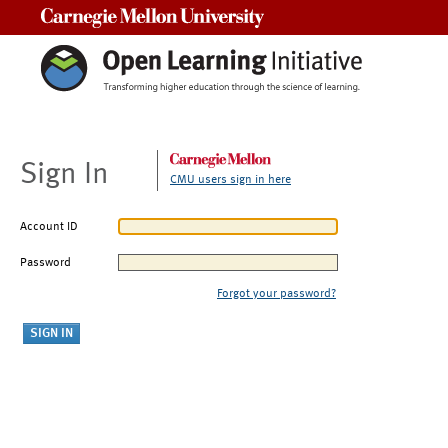
Carnegie Mellon University
Sign In
CMU users sign in here
Account ID
Password
Forgot your password?