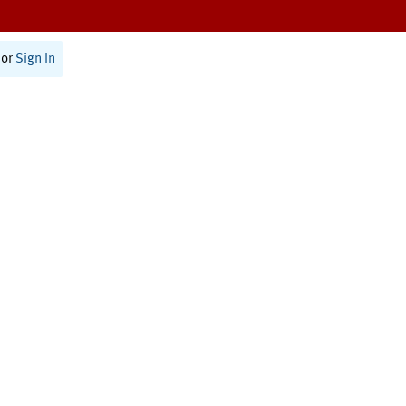
or
Sign In