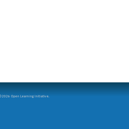
2026 Open Learning Initiative.