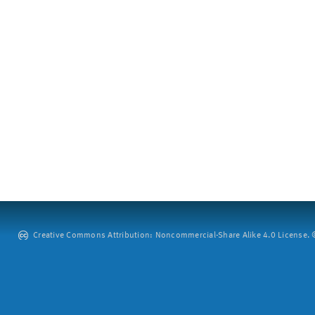
Creative Commons Attribution: Noncommercial-Share Alike 4.0 License. ©