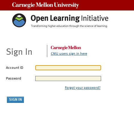
Carnegie Mellon University
Sign In
CMU users sign in here
Account ID
Password
Forgot your password?