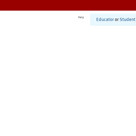
Help
Educator
or
Student