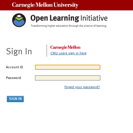
Carnegie Mellon University
Sign In
CMU users sign in here
Account ID
Password
Forgot your password?