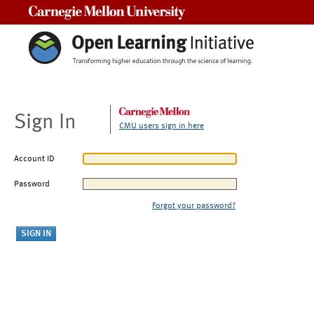
Carnegie Mellon University
Sign In
CMU users sign in here
Account ID
Password
Forgot your password?