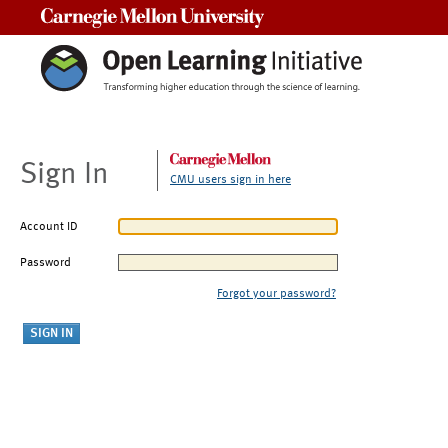
Carnegie Mellon University
Sign In
CMU users sign in here
Account ID
Password
Forgot your password?