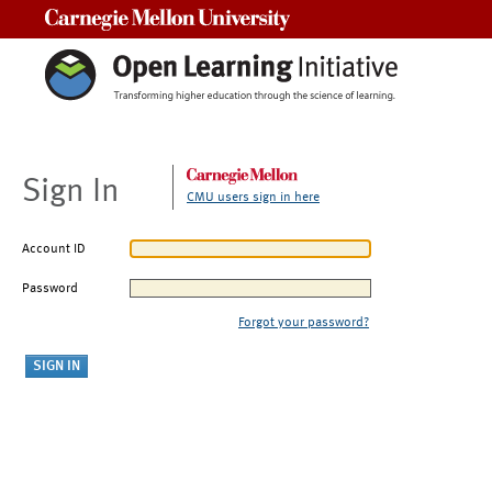
Carnegie Mellon University
Sign In
CMU users sign in here
Account ID
Password
Forgot your password?