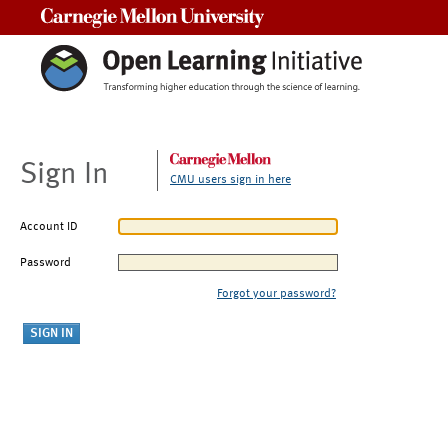
Carnegie Mellon University
Sign In
CMU users sign in here
Account ID
Password
Forgot your password?