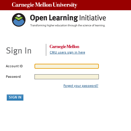
Carnegie Mellon University
Sign In
CMU users sign in here
Account ID
Password
Forgot your password?