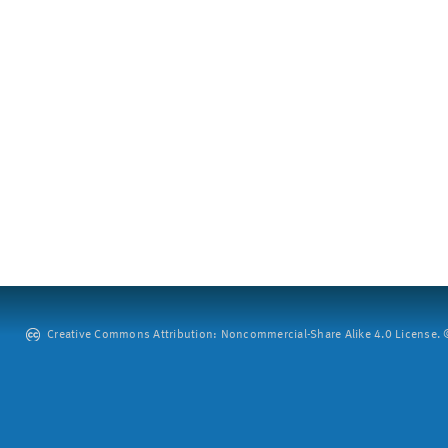
Creative Commons Attribution: Noncommercial-Share Alike 4.0 License. ©