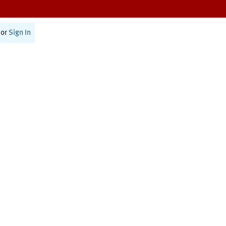
or
Sign In