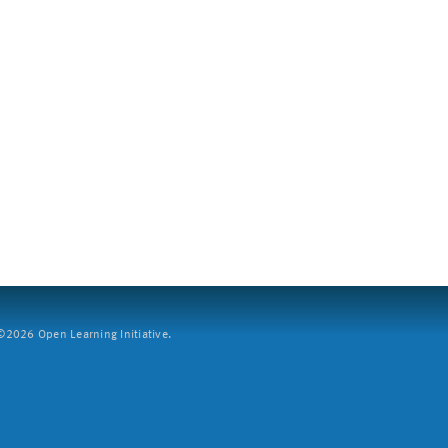
2026 Open Learning Initiative.