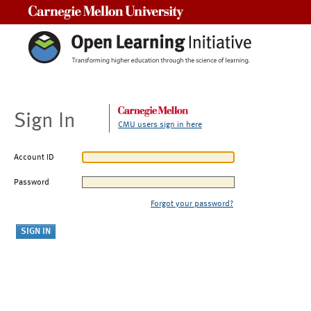
Carnegie Mellon University
Sign In
CMU users sign in here
Account ID
Password
Forgot your password?