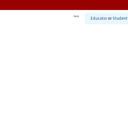
Help
Educator
or
Student