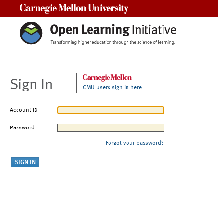
Carnegie Mellon University
Sign In
CMU users sign in here
Account ID
Password
Forgot your password?