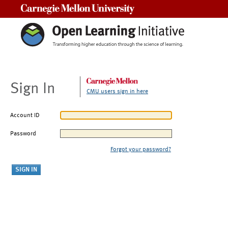
Carnegie Mellon University
Sign In
CMU users sign in here
Account ID
Password
Forgot your password?