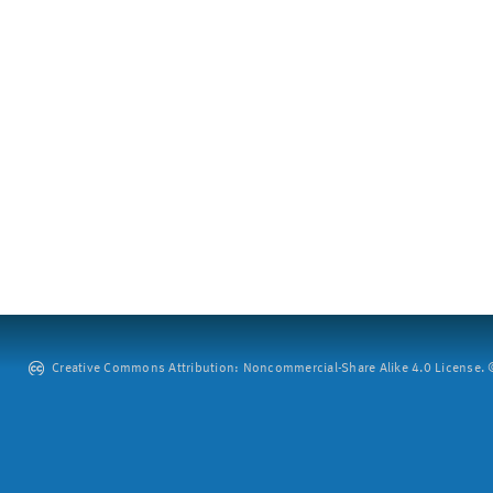
Creative Commons Attribution: Noncommercial-Share Alike 4.0 License. ©