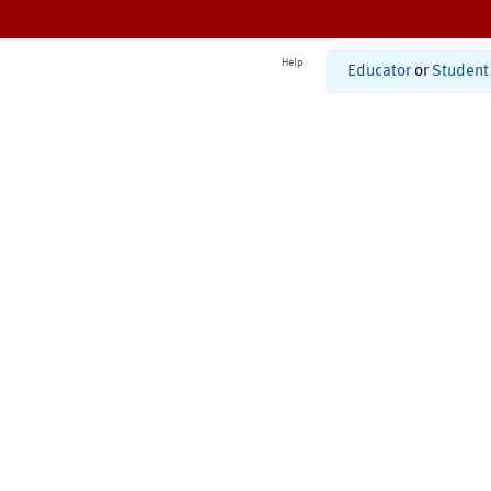
Help
Educator
or
Student