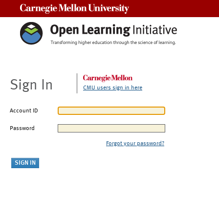
Carnegie Mellon University
Sign In
CMU users sign in here
Account ID
Password
Forgot your password?