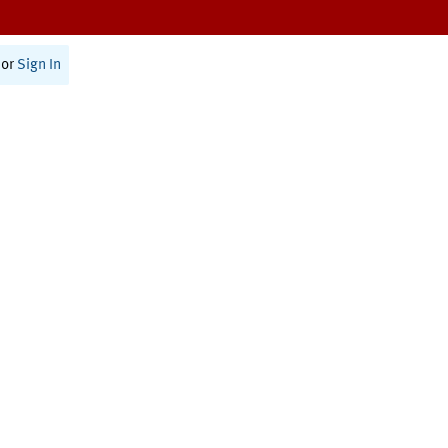
or
Sign In