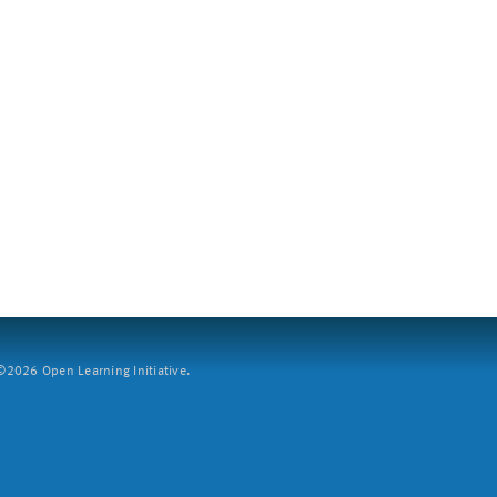
2026 Open Learning Initiative.