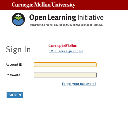
Carnegie Mellon University
Sign In
CMU users sign in here
Account ID
Password
Forgot your password?