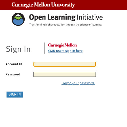
Carnegie Mellon University
Sign In
CMU users sign in here
Account ID
Password
Forgot your password?