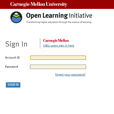
Carnegie Mellon University
Sign In
CMU users sign in here
Account ID
Password
Forgot your password?