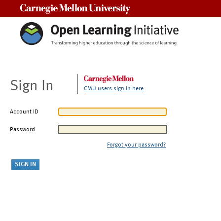
Carnegie Mellon University
Sign In
CMU users sign in here
Account ID
Password
Forgot your password?