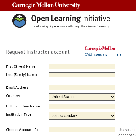
Carnegie Mellon University
Request Instructor account
CMU users sign in here
First (Given) Name:
Last (Family) Name:
Email Address:
Country:
Full Institution Name:
Institution Type:
Choose Account ID:
Use your e
or choose 