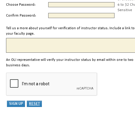
Choose Password:
6 to 32 Ch
Sensitive
Confirm Password:
Tell us a more about yourself for verification of instructor status. Include a link to
your faculty page.
An OLI representative will verify your instructor status by email within one to two
business days.