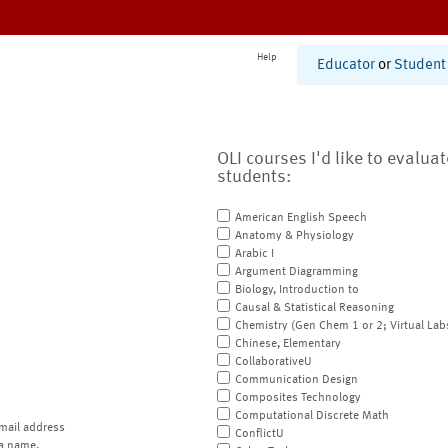
Help
Educator
or
Student
OLI courses I'd like to evalua
students:
American English Speech
Anatomy & Physiology
Arabic I
Argument Diagramming
Biology, Introduction to
Causal & Statistical Reasoning
Chemistry (Gen Chem 1 or 2; Virtual Lab
Chinese, Elementary
CollaborativeU
Communication Design
Composites Technology
Computational Discrete Math
mail address
ConflictU
a name.