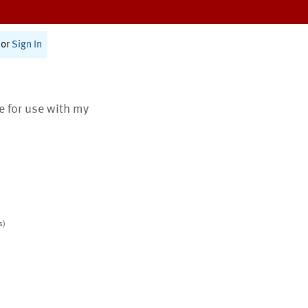
or
Sign In
te for use with my
s)