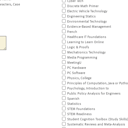
Cyber Tech
aracters, Case
Discrete Math Primer
Electric Vehicle Technology
Engineering Statics
Environmental Technology
Evidence-Based Management
French
Healthcare IT Foundations
Learning to Learn Online
Logic & Proofs
Mechatronics Technology
Media Programming
MeetingU
PC Hardware
PC Software
Physics, College
Principles of Computation, Java or Pyth
Psychology, Introduction to
Public Policy Analysis for Engineers
Spanish
Statistics
STEM Foundations
STEM Readiness
Student Cognition Toolbox (Study Skills
Systematic Reviews and Meta-Analysis