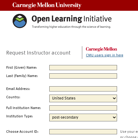
Carnegie Mellon University
Request Instructor account
CMU users sign in here
First (Given) Name:
Last (Family) Name:
Email Address:
Country:
Full Institution Name:
Institution Type:
Choose Account ID:
Use your e
or choose 