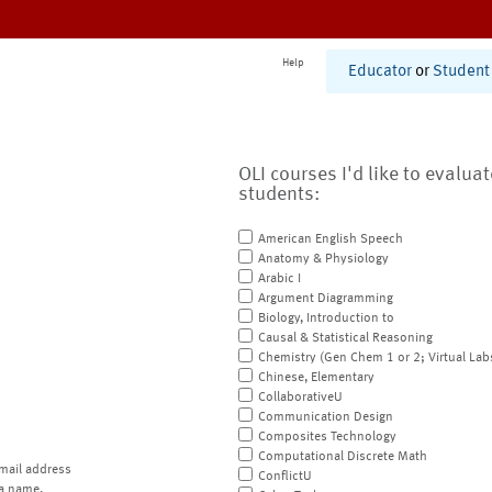
Help
Educator
or
Student
OLI courses I'd like to evalua
students:
American English Speech
Anatomy & Physiology
Arabic I
Argument Diagramming
Biology, Introduction to
Causal & Statistical Reasoning
Chemistry (Gen Chem 1 or 2; Virtual Lab
Chinese, Elementary
CollaborativeU
Communication Design
Composites Technology
Computational Discrete Math
mail address
ConflictU
a name.