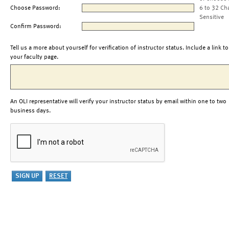
Choose Password:
6 to 32 Ch
Sensitive
Confirm Password:
Tell us a more about yourself for verification of instructor status. Include a link to
your faculty page.
An OLI representative will verify your instructor status by email within one to two
business days.