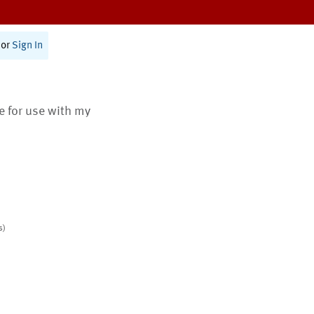
or
Sign In
te for use with my
s)