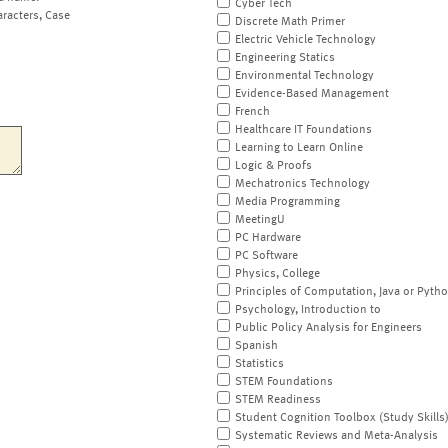
Cyber Tech
aracters, Case
Discrete Math Primer
Electric Vehicle Technology
Engineering Statics
Environmental Technology
Evidence-Based Management
French
Healthcare IT Foundations
Learning to Learn Online
Logic & Proofs
Mechatronics Technology
Media Programming
MeetingU
PC Hardware
PC Software
Physics, College
Principles of Computation, Java or Pyth
Psychology, Introduction to
Public Policy Analysis for Engineers
Spanish
Statistics
STEM Foundations
STEM Readiness
Student Cognition Toolbox (Study Skills
Systematic Reviews and Meta-Analysis