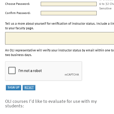
Choose Password:
6 to 32 Ch
Sensitive
Confirm Password:
Tell us a more about yourself for verification of instructor status. Include a li
to your faculty page.
An OLI representative will verify your instructor status by email within one to
two business days.
OLI courses I'd like to evaluate for use with my
students: