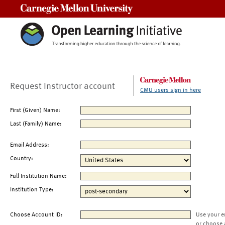
Carnegie Mellon University
Request Instructor account
CMU users sign in here
First (Given) Name:
Last (Family) Name:
Email Address:
Country:
Full Institution Name:
Institution Type:
Choose Account ID:
Use your e
or choose 