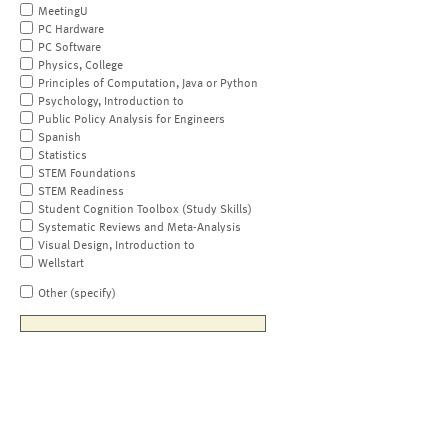
MeetingU
PC Hardware
PC Software
Physics, College
Principles of Computation, Java or Python
Psychology, Introduction to
Public Policy Analysis for Engineers
Spanish
Statistics
STEM Foundations
STEM Readiness
Student Cognition Toolbox (Study Skills)
Systematic Reviews and Meta-Analysis
Visual Design, Introduction to
Wellstart
Other (specify)