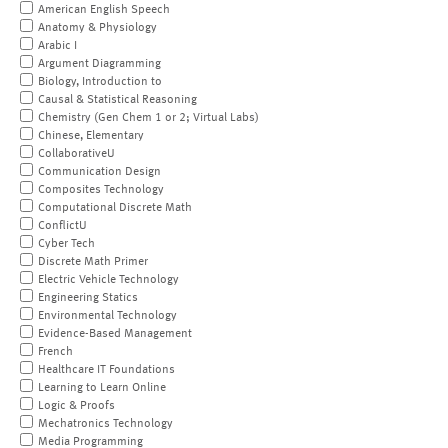
American English Speech
Anatomy & Physiology
Arabic I
Argument Diagramming
Biology, Introduction to
Causal & Statistical Reasoning
Chemistry (Gen Chem 1 or 2; Virtual Labs)
Chinese, Elementary
CollaborativeU
Communication Design
Composites Technology
Computational Discrete Math
ConflictU
Cyber Tech
Discrete Math Primer
Electric Vehicle Technology
Engineering Statics
Environmental Technology
Evidence-Based Management
French
Healthcare IT Foundations
Learning to Learn Online
Logic & Proofs
Mechatronics Technology
Media Programming