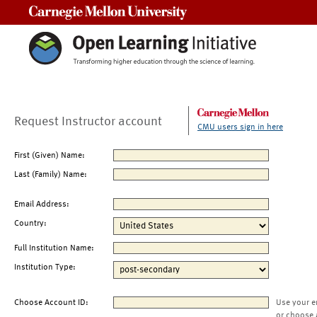
Carnegie Mellon University
Request Instructor account
CMU users sign in here
First (Given) Name:
Last (Family) Name:
Email Address:
Country:
Full Institution Name:
Institution Type:
Choose Account ID:
Use your e
or choose 