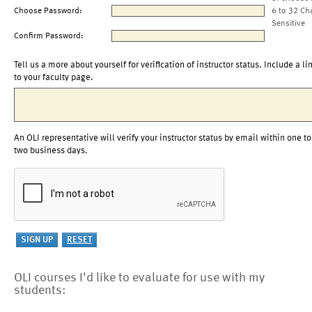
Choose Password:
6 to 32 Ch
Sensitive
Confirm Password:
Tell us a more about yourself for verification of instructor status. Include a li
to your faculty page.
An OLI representative will verify your instructor status by email within one to
two business days.
OLI courses I'd like to evaluate for use with my
students: