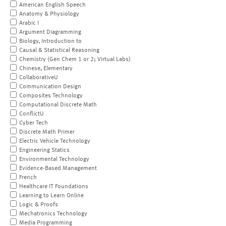
American English Speech
Anatomy & Physiology
Arabic I
Argument Diagramming
Biology, Introduction to
Causal & Statistical Reasoning
Chemistry (Gen Chem 1 or 2; Virtual Labs)
Chinese, Elementary
CollaborativeU
Communication Design
Composites Technology
Computational Discrete Math
ConflictU
Cyber Tech
Discrete Math Primer
Electric Vehicle Technology
Engineering Statics
Environmental Technology
Evidence-Based Management
French
Healthcare IT Foundations
Learning to Learn Online
Logic & Proofs
Mechatronics Technology
Media Programming