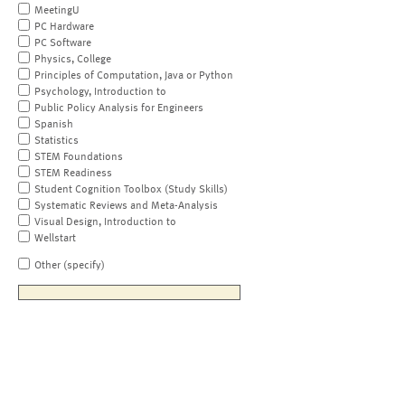
MeetingU
PC Hardware
PC Software
Physics, College
Principles of Computation, Java or Python
Psychology, Introduction to
Public Policy Analysis for Engineers
Spanish
Statistics
STEM Foundations
STEM Readiness
Student Cognition Toolbox (Study Skills)
Systematic Reviews and Meta-Analysis
Visual Design, Introduction to
Wellstart
Other (specify)