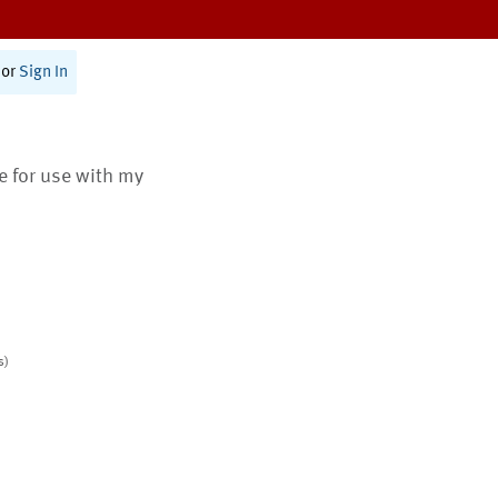
or
Sign In
te for use with my
s)