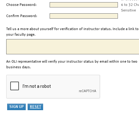
Choose Password:
6 to 32 Ch
Sensitive
Confirm Password:
Tell us a more about yourself for verification of instructor status. Include a link to
your faculty page.
An OLI representative will verify your instructor status by email within one to two
business days.