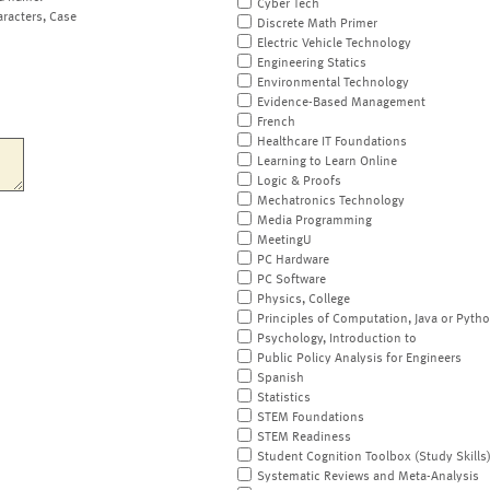
Cyber Tech
aracters, Case
Discrete Math Primer
Electric Vehicle Technology
Engineering Statics
Environmental Technology
Evidence-Based Management
French
Healthcare IT Foundations
Learning to Learn Online
Logic & Proofs
Mechatronics Technology
Media Programming
MeetingU
PC Hardware
PC Software
Physics, College
Principles of Computation, Java or Pyth
Psychology, Introduction to
Public Policy Analysis for Engineers
Spanish
Statistics
STEM Foundations
STEM Readiness
Student Cognition Toolbox (Study Skills
Systematic Reviews and Meta-Analysis