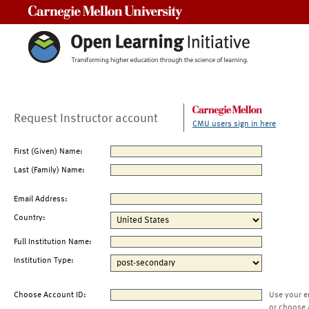
Carnegie Mellon University
Request Instructor account
CMU users sign in here
First (Given) Name:
Last (Family) Name:
Email Address:
Country:
Full Institution Name:
Institution Type:
Choose Account ID:
Use your e
or choose 