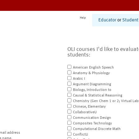
Help
Educator
or
Student
OLI courses I'd like to evalua
students:
American English Speech
Anatomy & Physiology
Arabic I
Argument Diagramming
Biology, Introduction to
Causal & Statistical Reasoning
Chemistry (Gen Chem 1 or 2; Virtual Lab
Chinese, Elementary
CollaborativeU
Communication Design
Composites Technology
Computational Discrete Math
mail address
ConflictU
a name.