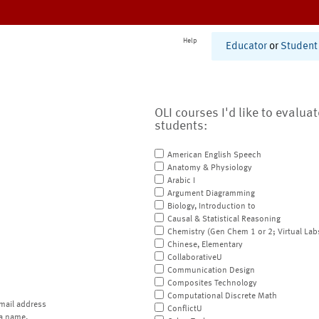
Help
Educator
or
Student
OLI courses I'd like to evalua
students:
American English Speech
Anatomy & Physiology
Arabic I
Argument Diagramming
Biology, Introduction to
Causal & Statistical Reasoning
Chemistry (Gen Chem 1 or 2; Virtual Lab
Chinese, Elementary
CollaborativeU
Communication Design
Composites Technology
Computational Discrete Math
mail address
ConflictU
a name.