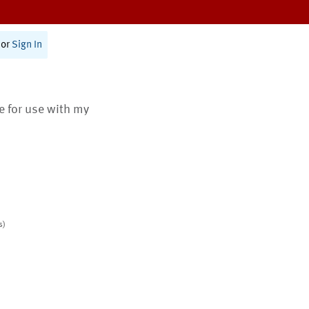
or
Sign In
te for use with my
s)