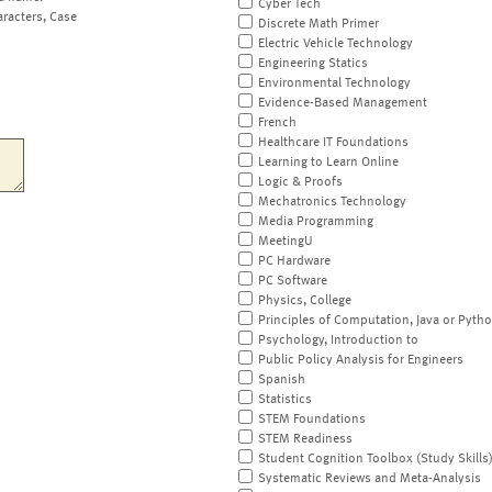
Cyber Tech
aracters, Case
Discrete Math Primer
Electric Vehicle Technology
Engineering Statics
Environmental Technology
Evidence-Based Management
French
Healthcare IT Foundations
Learning to Learn Online
Logic & Proofs
Mechatronics Technology
Media Programming
MeetingU
PC Hardware
PC Software
Physics, College
Principles of Computation, Java or Pyth
Psychology, Introduction to
Public Policy Analysis for Engineers
Spanish
Statistics
STEM Foundations
STEM Readiness
Student Cognition Toolbox (Study Skills
Systematic Reviews and Meta-Analysis