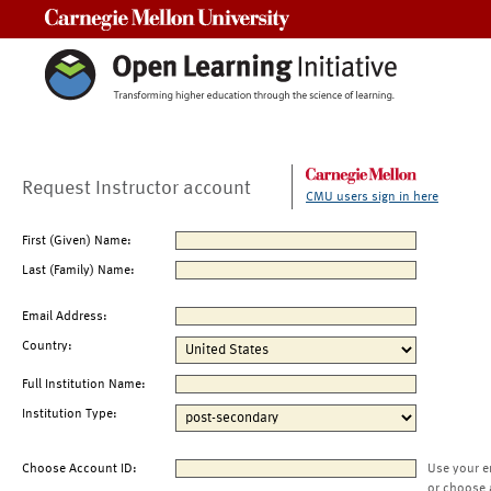
Carnegie Mellon University
Request Instructor account
CMU users sign in here
First (Given) Name:
Last (Family) Name:
Email Address:
Country:
Full Institution Name:
Institution Type:
Choose Account ID:
Use your e
or choose 