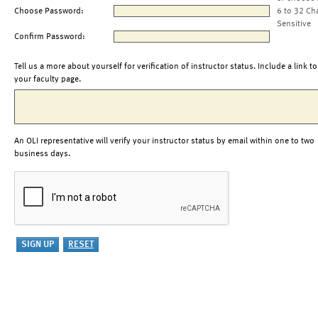
Choose Password:
6 to 32 Ch
Sensitive
Confirm Password:
Tell us a more about yourself for verification of instructor status. Include a link to
your faculty page.
An OLI representative will verify your instructor status by email within one to two
business days.