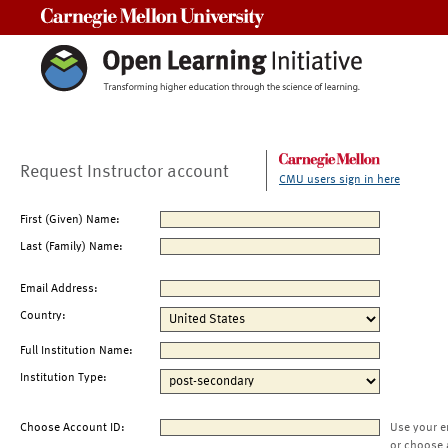
Carnegie Mellon University
Request Instructor account
CMU users sign in here
First (Given) Name:
Last (Family) Name:
Email Address:
Country:
Full Institution Name:
Institution Type:
Choose Account ID:
Use your e
or choose 