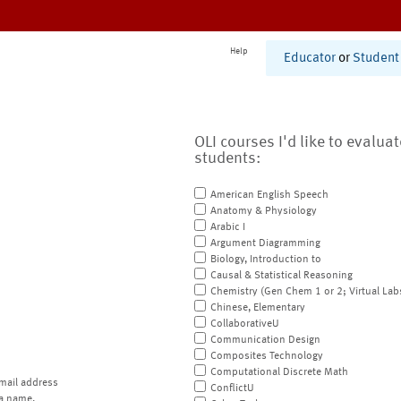
Help
Educator
or
Student
OLI courses I'd like to evalua
students:
American English Speech
Anatomy & Physiology
Arabic I
Argument Diagramming
Biology, Introduction to
Causal & Statistical Reasoning
Chemistry (Gen Chem 1 or 2; Virtual Lab
Chinese, Elementary
CollaborativeU
Communication Design
Composites Technology
Computational Discrete Math
mail address
ConflictU
a name.