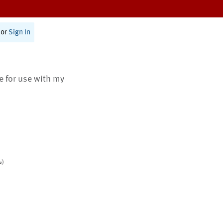
or
Sign In
te for use with my
s)