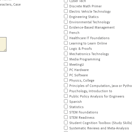
Cyber Tech
aracters, Case
Discrete Math Primer
Electric Vehicle Technology
Engineering Statics
Environmental Technology
Evidence-Based Management
French
Healthcare IT Foundations
Learning to Learn Online
Logic & Proofs
Mechatronics Technology
Media Programming
MeetingU
PC Hardware
PC Software
Physics, College
Principles of Computation, Java or Pyth
Psychology, Introduction to
Public Policy Analysis for Engineers
Spanish
Statistics
STEM Foundations
STEM Readiness
Student Cognition Toolbox (Study Skills
Systematic Reviews and Meta-Analysis