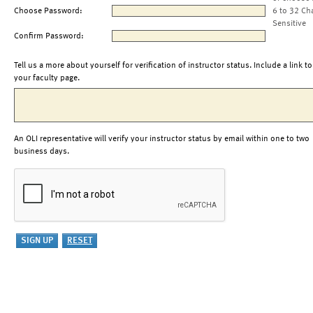
Choose Password:
6 to 32 Ch
Sensitive
Confirm Password:
Tell us a more about yourself for verification of instructor status. Include a link to
your faculty page.
An OLI representative will verify your instructor status by email within one to two
business days.