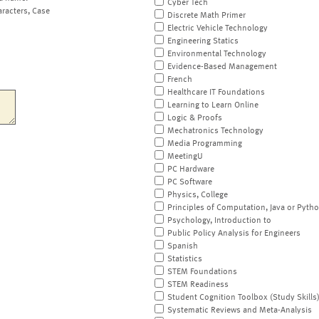
Cyber Tech
aracters, Case
Discrete Math Primer
Electric Vehicle Technology
Engineering Statics
Environmental Technology
Evidence-Based Management
French
Healthcare IT Foundations
Learning to Learn Online
Logic & Proofs
Mechatronics Technology
Media Programming
MeetingU
PC Hardware
PC Software
Physics, College
Principles of Computation, Java or Pyth
Psychology, Introduction to
Public Policy Analysis for Engineers
Spanish
Statistics
STEM Foundations
STEM Readiness
Student Cognition Toolbox (Study Skills
Systematic Reviews and Meta-Analysis