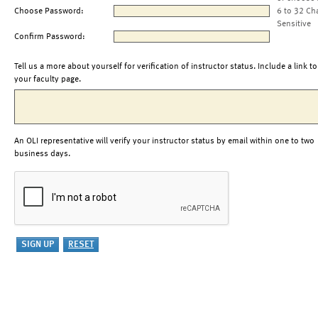
Choose Password:
6 to 32 Ch
Sensitive
Confirm Password:
Tell us a more about yourself for verification of instructor status. Include a link to
your faculty page.
An OLI representative will verify your instructor status by email within one to two
business days.