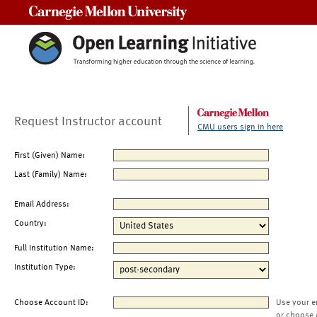
Carnegie Mellon University
Request Instructor account
CMU users sign in here
First (Given) Name:
Last (Family) Name:
Email Address:
Country:
Full Institution Name:
Institution Type:
Choose Account ID:
Use your e
or choose 