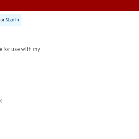
or
Sign In
te for use with my
s)