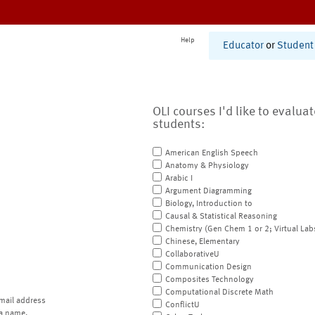
Help
Educator
or
Student
OLI courses I'd like to evalua
students:
American English Speech
Anatomy & Physiology
Arabic I
Argument Diagramming
Biology, Introduction to
Causal & Statistical Reasoning
Chemistry (Gen Chem 1 or 2; Virtual Lab
Chinese, Elementary
CollaborativeU
Communication Design
Composites Technology
Computational Discrete Math
mail address
ConflictU
a name.