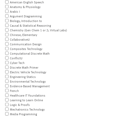
American English Speech
Anatomy & Physiology
Arabic I
Argument Diagramming
Biology, Introduction to
Causal & Statistical Reasoning
Chemistry (Gen Chem 1 or 2; Virtual Labs)
Chinese, Elementary
CollaborativeU
Communication Design
Composites Technology
Computational Discrete Math
ConflictU
Cyber Tech
Discrete Math Primer
Electric Vehicle Technology
Engineering Statics
Environmental Technology
Evidence-Based Management
French
Healthcare IT Foundations
Learning to Learn Online
Logic & Proofs
Mechatronics Technology
Media Programming