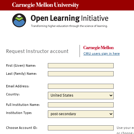
Carnegie Mellon University
Request Instructor account
CMU users sign in here
First (Given) Name:
Last (Family) Name:
Email Address:
Country:
Full Institution Name:
Institution Type:
Choose Account ID:
Use your e
or choose 