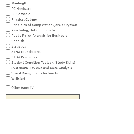
MeetingU
PC Hardware
PC Software
Physics, College
Principles of Computation, Java or Python
Psychology, Introduction to
Public Policy Analysis for Engineers
Spanish
Statistics
STEM Foundations
STEM Readiness
Student Cognition Toolbox (Study Skills)
Systematic Reviews and Meta-Analysis
Visual Design, Introduction to
Wellstart
Other (specify)