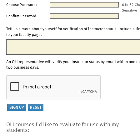
Choose Password:
6 to 32 Ch
Sensitive
Confirm Password:
Tell us a more about yourself for verification of instructor status. Include a li
to your faculty page.
An OLI representative will verify your instructor status by email within one to
two business days.
OLI courses I'd like to evaluate for use with my
students: