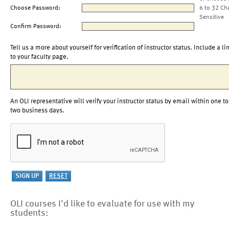
Choose Password:
6 to 32 Ch
Sensitive
Confirm Password:
Tell us a more about yourself for verification of instructor status. Include a li
to your faculty page.
An OLI representative will verify your instructor status by email within one to
two business days.
OLI courses I'd like to evaluate for use with my
students: