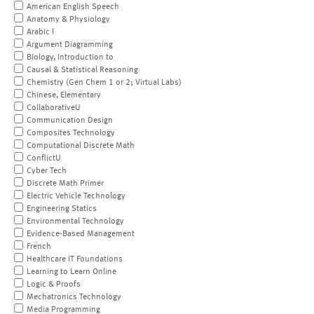
American English Speech
Anatomy & Physiology
Arabic I
Argument Diagramming
Biology, Introduction to
Causal & Statistical Reasoning
Chemistry (Gen Chem 1 or 2; Virtual Labs)
Chinese, Elementary
CollaborativeU
Communication Design
Composites Technology
Computational Discrete Math
ConflictU
Cyber Tech
Discrete Math Primer
Electric Vehicle Technology
Engineering Statics
Environmental Technology
Evidence-Based Management
French
Healthcare IT Foundations
Learning to Learn Online
Logic & Proofs
Mechatronics Technology
Media Programming