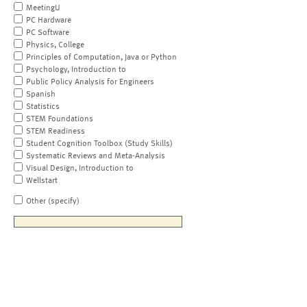
MeetingU
PC Hardware
PC Software
Physics, College
Principles of Computation, Java or Python
Psychology, Introduction to
Public Policy Analysis for Engineers
Spanish
Statistics
STEM Foundations
STEM Readiness
Student Cognition Toolbox (Study Skills)
Systematic Reviews and Meta-Analysis
Visual Design, Introduction to
Wellstart
Other (specify)