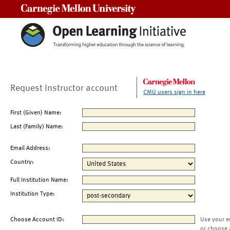
Carnegie Mellon University
Request Instructor account
CMU users sign in here
First (Given) Name:
Last (Family) Name:
Email Address:
Country:
Full Institution Name:
Institution Type:
Choose Account ID:
Use your e
or choose 