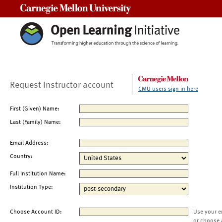
Carnegie Mellon University
Request Instructor account
CMU users sign in here
First (Given) Name:
Last (Family) Name:
Email Address:
Country:
Full Institution Name:
Institution Type:
Choose Account ID:
Use your e
or choose 