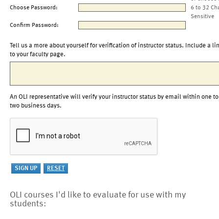
Choose Password:
6 to 32 Ch
Sensitive
Confirm Password:
Tell us a more about yourself for verification of instructor status. Include a li
to your faculty page.
An OLI representative will verify your instructor status by email within one to
two business days.
OLI courses I'd like to evaluate for use with my
students: