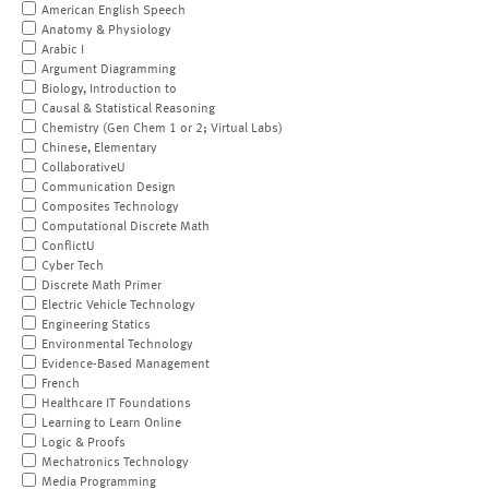
American English Speech
Anatomy & Physiology
Arabic I
Argument Diagramming
Biology, Introduction to
Causal & Statistical Reasoning
Chemistry (Gen Chem 1 or 2; Virtual Labs)
Chinese, Elementary
CollaborativeU
Communication Design
Composites Technology
Computational Discrete Math
ConflictU
Cyber Tech
Discrete Math Primer
Electric Vehicle Technology
Engineering Statics
Environmental Technology
Evidence-Based Management
French
Healthcare IT Foundations
Learning to Learn Online
Logic & Proofs
Mechatronics Technology
Media Programming