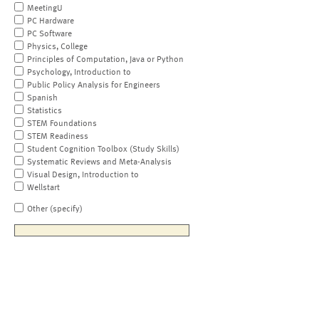
MeetingU
PC Hardware
PC Software
Physics, College
Principles of Computation, Java or Python
Psychology, Introduction to
Public Policy Analysis for Engineers
Spanish
Statistics
STEM Foundations
STEM Readiness
Student Cognition Toolbox (Study Skills)
Systematic Reviews and Meta-Analysis
Visual Design, Introduction to
Wellstart
Other (specify)