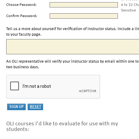
Choose Password:
6 to 32 Ch
Sensitive
Confirm Password:
Tell us a more about yourself for verification of instructor status. Include a li
to your faculty page.
An OLI representative will verify your instructor status by email within one to
two business days.
OLI courses I'd like to evaluate for use with my
students: