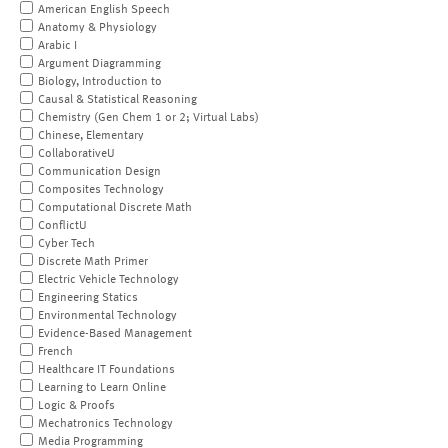
American English Speech
Anatomy & Physiology
Arabic I
Argument Diagramming
Biology, Introduction to
Causal & Statistical Reasoning
Chemistry (Gen Chem 1 or 2; Virtual Labs)
Chinese, Elementary
CollaborativeU
Communication Design
Composites Technology
Computational Discrete Math
ConflictU
Cyber Tech
Discrete Math Primer
Electric Vehicle Technology
Engineering Statics
Environmental Technology
Evidence-Based Management
French
Healthcare IT Foundations
Learning to Learn Online
Logic & Proofs
Mechatronics Technology
Media Programming