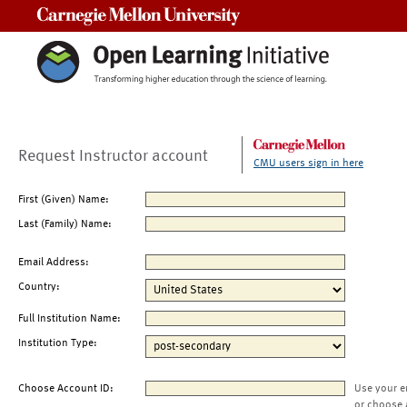
Carnegie Mellon University
Request Instructor account
CMU users sign in here
First (Given) Name:
Last (Family) Name:
Email Address:
Country:
Full Institution Name:
Institution Type:
Choose Account ID:
Use your e
or choose 