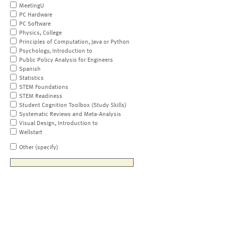
MeetingU
PC Hardware
PC Software
Physics, College
Principles of Computation, Java or Python
Psychology, Introduction to
Public Policy Analysis for Engineers
Spanish
Statistics
STEM Foundations
STEM Readiness
Student Cognition Toolbox (Study Skills)
Systematic Reviews and Meta-Analysis
Visual Design, Introduction to
Wellstart
Other (specify)