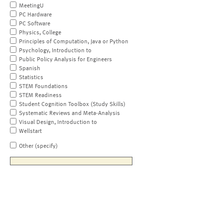
MeetingU
PC Hardware
PC Software
Physics, College
Principles of Computation, Java or Python
Psychology, Introduction to
Public Policy Analysis for Engineers
Spanish
Statistics
STEM Foundations
STEM Readiness
Student Cognition Toolbox (Study Skills)
Systematic Reviews and Meta-Analysis
Visual Design, Introduction to
Wellstart
Other (specify)