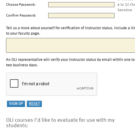
Choose Password:
6 to 32 Ch
Sensitive
Confirm Password:
Tell us a more about yourself for verification of instructor status. Include a li
to your faculty page.
An OLI representative will verify your instructor status by email within one to
two business days.
OLI courses I'd like to evaluate for use with my
students: