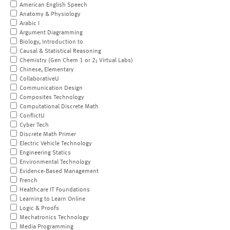
American English Speech
Anatomy & Physiology
Arabic I
Argument Diagramming
Biology, Introduction to
Causal & Statistical Reasoning
Chemistry (Gen Chem 1 or 2; Virtual Labs)
Chinese, Elementary
CollaborativeU
Communication Design
Composites Technology
Computational Discrete Math
ConflictU
Cyber Tech
Discrete Math Primer
Electric Vehicle Technology
Engineering Statics
Environmental Technology
Evidence-Based Management
French
Healthcare IT Foundations
Learning to Learn Online
Logic & Proofs
Mechatronics Technology
Media Programming