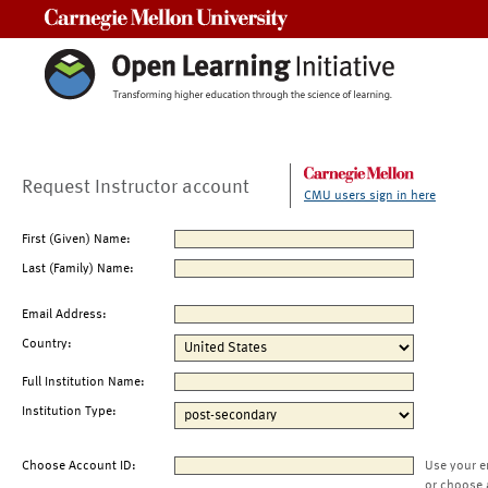
Carnegie Mellon University
Request Instructor account
CMU users sign in here
First (Given) Name:
Last (Family) Name:
Email Address:
Country:
Full Institution Name:
Institution Type:
Choose Account ID:
Use your e
or choose 